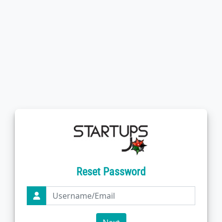
Reset Password