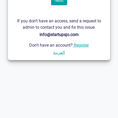
If you don't have an access, send a request to
admin to contact you and fix this issue.
info@startupsjo.com
Don't have an account?
Register
العربية