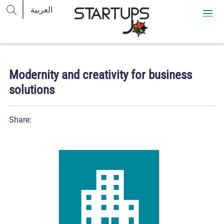
Modernity and creativity for business
solutions
Share: