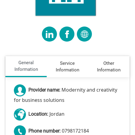
General
Service
Other
Information
Information
Information
Modernity and creativity
Provider name:
for business solutions
Jordan
Location:
0798172184
Phone number: