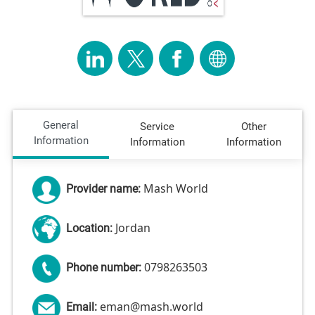
General
Service
Other
Information
Information
Information
Mash World
Provider name:
Jordan
Location:
0798263503
Phone number:
eman@mash.world
Email: