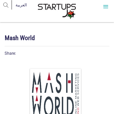
Mash World
Share: