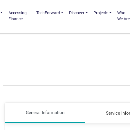
Accessing
TechForward
Discover
Projects
Who
Finance
We Are
General Information
Service Info