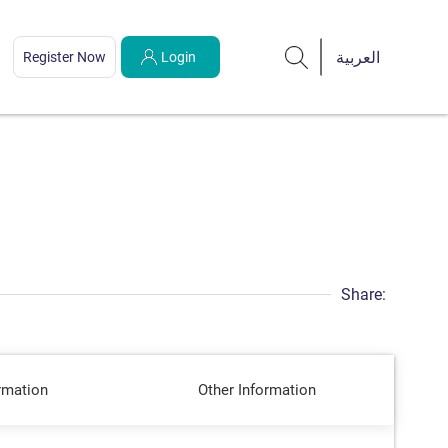
Register Now
Login
Share:
rmation
Other Information