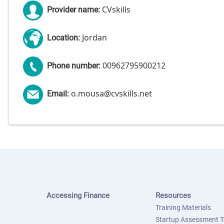
CVskills
Provider name:
Jordan
Location:
00962795900212
Phone number:
o.mousa@cvskills.net
Email:
Accessing Finance
Resources
Training Materials
Startup Assessment T