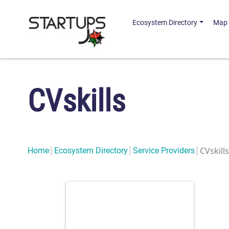
Ecosystem Directory
Map
CVskills
CVskills
Home
Ecosystem Directory
Service Providers