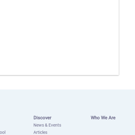
Discover
Who We Are
News & Events
ool
Articles