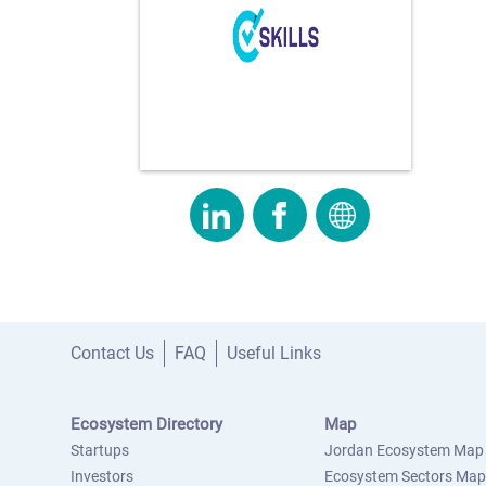
Contact Us
FAQ
Useful Links
Ecosystem Directory
Map
Startups
Jordan Ecosystem Map
Investors
Ecosystem Sectors Map