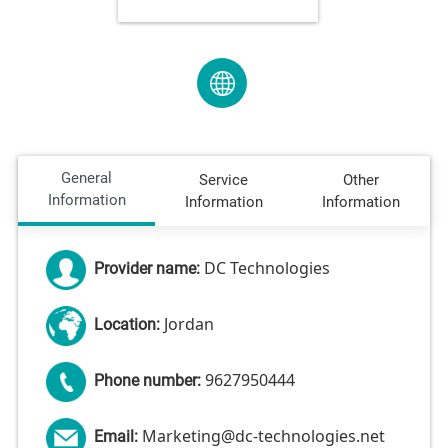
General
Service
Other
Information
Information
Information
DC Technologies
Provider name:
Jordan
Location:
9627950444
Phone number:
Marketing@dc-technologies.net
Email: