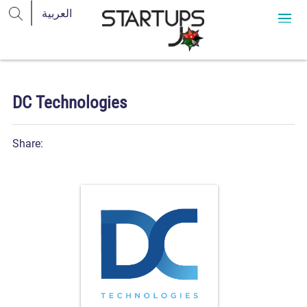
DC Technologies
Share: