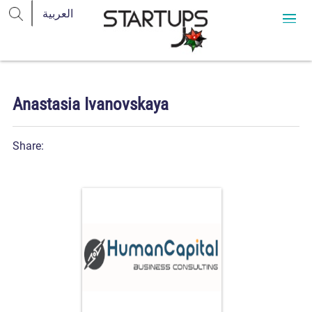
Anastasia Ivanovskaya
Share: