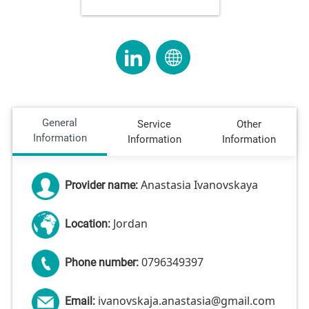
General
Service
Other
Information
Information
Information
Anastasia Ivanovskaya
Provider name:
Jordan
Location:
0796349397
Phone number:
ivanovskaja.anastasia@gmail.com
Email: