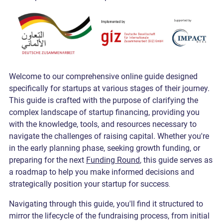
Welcome to our comprehensive online guide designed
specifically for startups at various stages of their journey.
This guide is crafted with the purpose of clarifying the
complex landscape of startup financing, providing you
with the knowledge, tools, and resources necessary to
navigate the challenges of raising capital. Whether you're
in the early planning phase, seeking growth funding, or
preparing for the next
Funding Round
, this guide serves as
a roadmap to help you make informed decisions and
strategically position your startup for success
.
Navigating through this guide, you'll find it structured to
mirror the lifecycle of the
fundraising process
, from initial