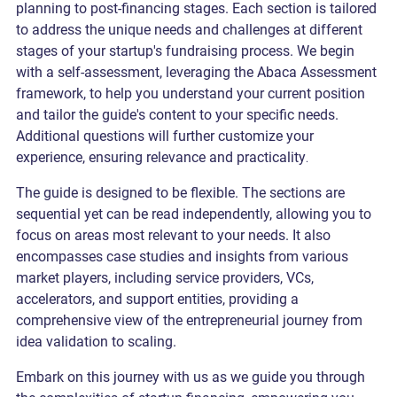
planning to post-financing stages. Each section is tailored
to address the unique needs and challenges at different
stages of your startup's fundraising process. We begin
with a self-assessment, leveraging the Abaca Assessment
framework, to help you understand your current position
and tailor the guide's content to your specific needs.
Additional questions will further customize your
experience, ensuring relevance and practicality
.
The guide is designed to be flexible. The sections are
sequential yet can be read independently, allowing you to
focus on areas most relevant to your needs. It also
encompasses case studies and insights from various
market players, including service providers, VCs,
accelerators, and support entities, providing a
comprehensive view of the entrepreneurial journey from
idea validation to scaling.
Embark on this journey with us as we guide you through