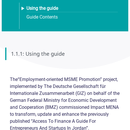
Using the guide
Guide Contents
1.1.1: Using the guide
The“Employment-oriented MSME Promotion” project,
implemented by The Deutsche Gesellschaft für
Internationale Zusammenarbeit (GIZ) on behalf of the
German Federal Ministry for Economic Development
and Cooperation (BMZ) commissioned Impact MENA
to transform, update and enhance the previously
published “Access To Finance A Guide For
Entrepreneurs And Startups In Jordan”.