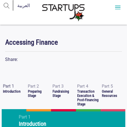
Accessing Finance
Share:
Part 1
Part 2
Part 3
Part 4
Part 5
Introduction
Preparing
Fundraising
Transaction
General
Stage
Stage
Execution &
Resources
Post-Financing
Stage
Part
1
Introduction