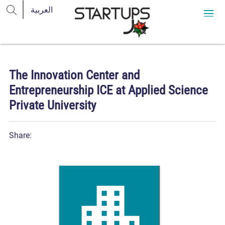
The Innovation Center and
Entrepreneurship ICE at Applied Science
Private University
Share: