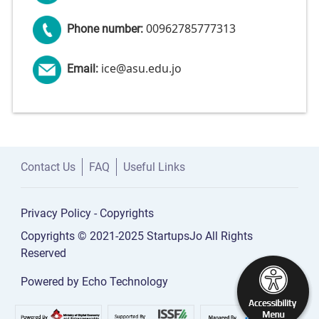
00962785777313
Phone number:
ice@asu.edu.jo
Email:
Contact Us
FAQ
Useful Links
Privacy Policy
-
Copyrights
Copyrights © 2021-2025 StartupsJo All Rights
Reserved
Powered by
Echo Technology