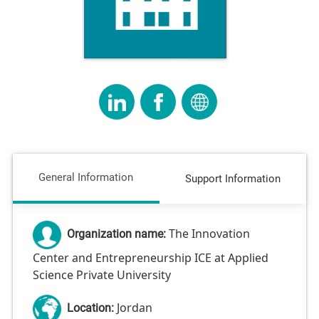
General Information
Support Information
The Innovation
Organization name:
Center and Entrepreneurship ICE at Applied
Science Private University
Jordan
Location: